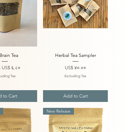
ick View
Quick View
Brain Tea
Herbal Tea Sampler
Price
Price
m
US$ ६.८०
US$ ४०.००
luding Tax
Excluding Tax
 to Cart
Add to Cart
New Release