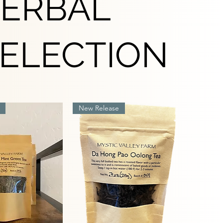
HERBAL
SELECTION
New Release