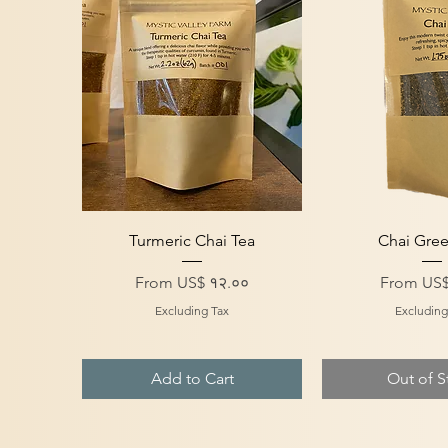
Quick View
Quick V
Turmeric Chai Tea
Chai Gree
Sale Price
Sale Price
From
US$ १२.००
From
US$
Excluding Tax
Excluding
Add to Cart
Out of S