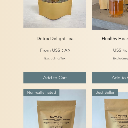
Quick View
Quick V
Detox Delight Tea
Healthy Hear
Sale Price
Price
From
US$ ८.५०
US$ १८
Excluding Tax
Excluding
Add to Cart
Add to 
Non-caffeinated
Best Seller