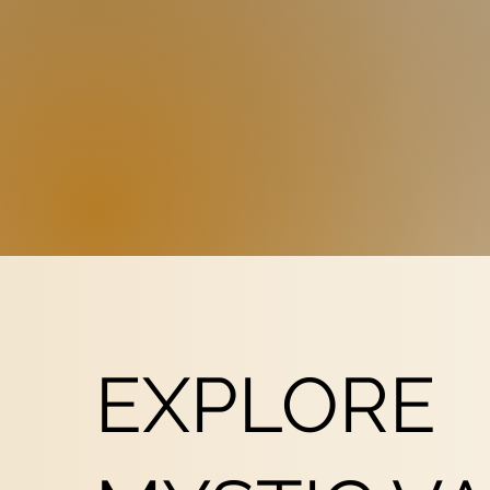
EXPLORE