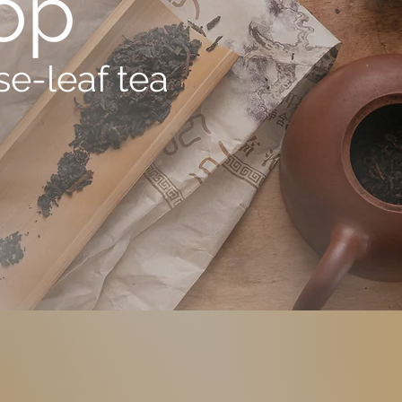
op
e-leaf tea