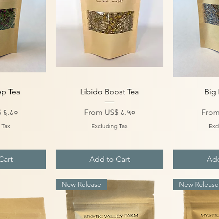
iew
Quick View
Qu
ep Tea
Libido Boost Tea
Big 
Sale Price
Sale 
 ६.८०
From
US$ ८.५०
Fro
 Tax
Excluding Tax
Exc
Cart
Add to Cart
Add
New Release
New Release