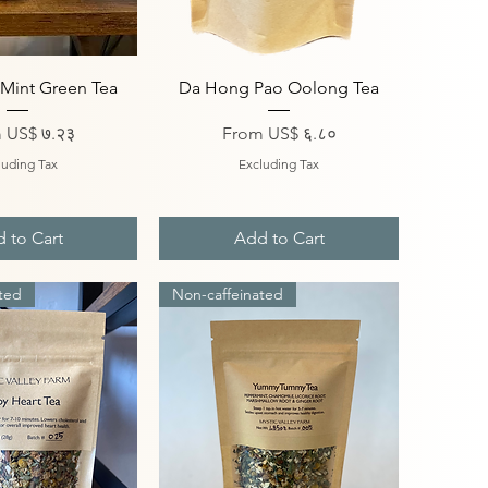
ick View
Quick View
Mint Green Tea
Da Hong Pao Oolong Tea
Price
Sale Price
m
US$ ७.२३
From
US$ ६.८०
luding Tax
Excluding Tax
 to Cart
Add to Cart
ted
Non-caffeinated