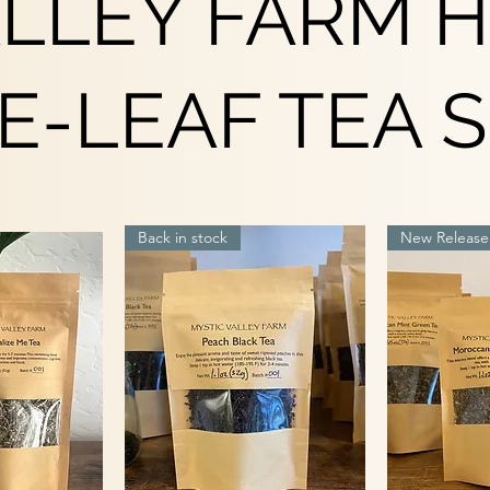
ALLEY FARM 
E-LEAF TEA 
Back in stock
New Release