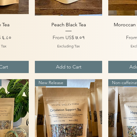
iew
Quick View
Qu
e Tea
Peach Black Tea
Moroccan 
Sale Price
Sale 
 ६.८०
From
US$ ७.०१
Fro
 Tax
Excluding Tax
Exc
Cart
Add to Cart
Add
New Release
Non-caffeina