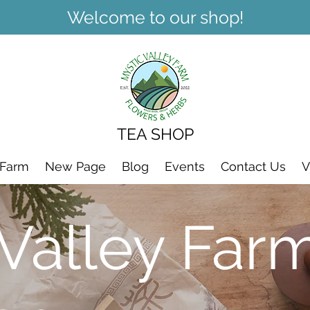
Welcome to our shop!
TEA SHOP
 Farm
New Page
Blog
Events
Contact Us
V
 Valley Far