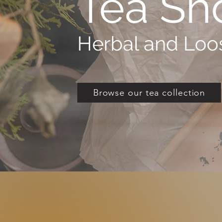
Tea Sh
Herbal and Loos
Browse our tea collection