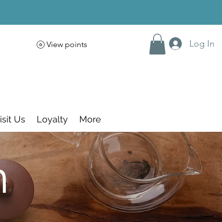
Log In
View points
isit Us
Loyalty
More
m