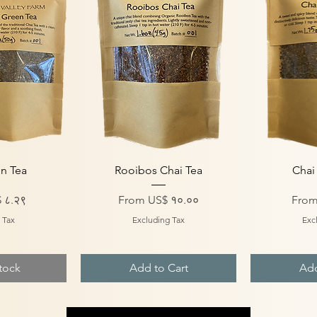
iew
Quick View
Qu
n Tea
Rooibos Chai Tea
Chai
Sale Price
Sale 
 ८.२९
From
US$ १०.००
Fro
 Tax
Excluding Tax
Exc
tock
Add to Cart
Add