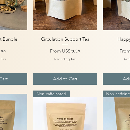
iew
Quick View
Qu
t Bundle
Circulation Support Tea
Happy
Sale Price
Sale 
.००
From
US$ ७.६५
Fro
 Tax
Excluding Tax
Exc
Cart
Add to Cart
Add
Non-caffeinated
Non-caffeina