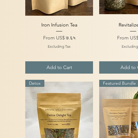
Quick View
Quick V
Iron Infusion Tea
Revitaliz
Sale Price
Sale Price
From
US$ ७.६५
From
US$
Excluding Tax
Excluding
Add to Cart
Add to 
Detox
Featured Bundle