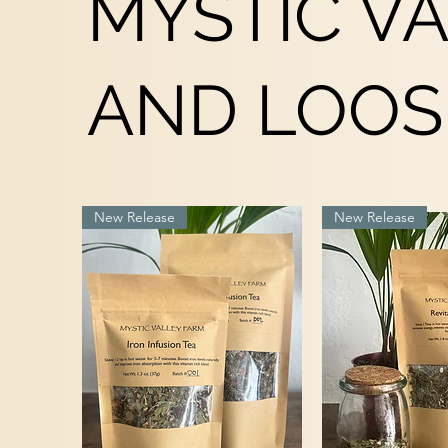
MYSTIC V
AND LOOS
New Release
New Release