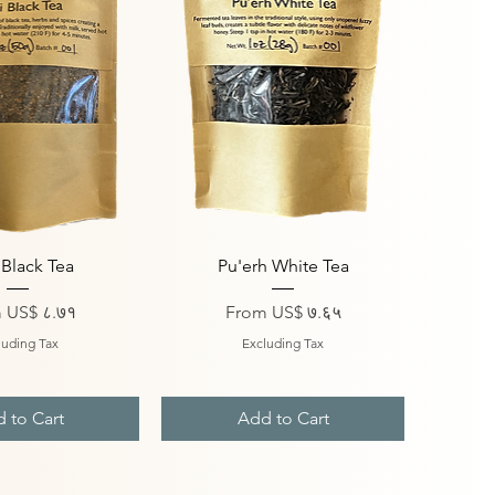
ick View
Quick View
 Black Tea
Pu'erh White Tea
Price
Sale Price
m
US$ ८.७१
From
US$ ७.६५
luding Tax
Excluding Tax
 to Cart
Add to Cart