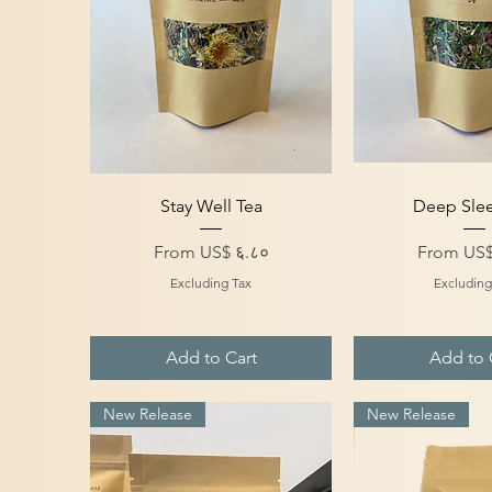
Quick View
Quick V
Stay Well Tea
Deep Sle
Sale Price
Sale Price
From
US$ ६.८०
From
US$
Excluding Tax
Excluding
Add to Cart
Add to 
New Release
New Release