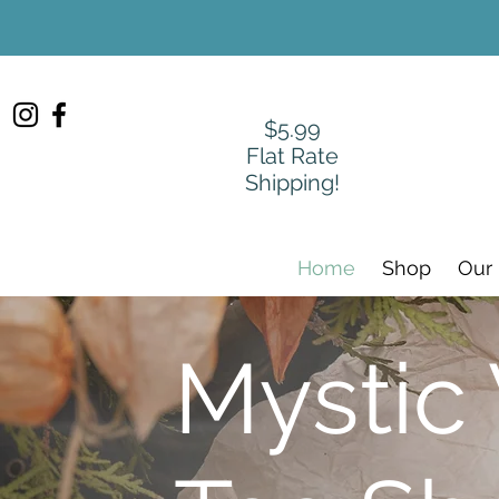
$5.99
Flat Rate
Shipping!
Home
Shop
Our
Mystic