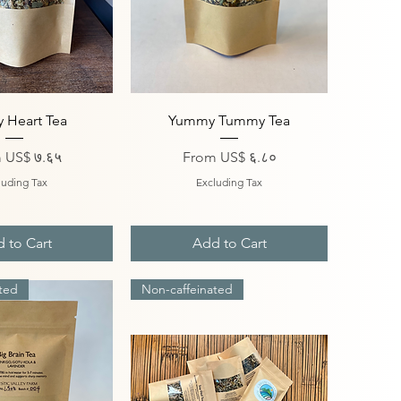
ick View
Quick View
 Heart Tea
Yummy Tummy Tea
Price
Sale Price
m
US$ ७.६५
From
US$ ६.८०
luding Tax
Excluding Tax
 to Cart
Add to Cart
ted
Non-caffeinated