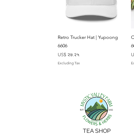
Quick View
Retro Trucker Hat | Yupoong
C
6606
6
Price
P
US$ २७.२५
U
Excluding Tax
E
TEA SHOP