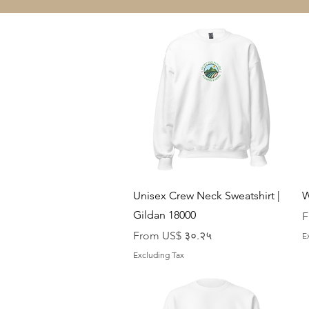
Quick View
Unisex Crew Neck Sweatshirt |
W
Gildan 18000
S
F
Sale Price
From
US$ ३०.२५
E
Excluding Tax