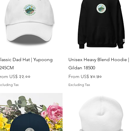
Quick View
Quick View
lassic Dad Hat | Yupoong
Unisex Heavy Blend Hoodie |
245CM
Gildan 18500
ale Price
Sale Price
rom
US$ २२.००
From
US$ ४०.७०
xcluding Tax
Excluding Tax