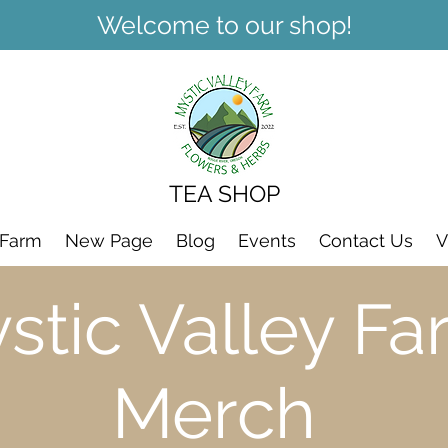
Welcome to our shop!
TEA SHOP
 Farm
New Page
Blog
Events
Contact Us
V
stic Valley Fa
Merch