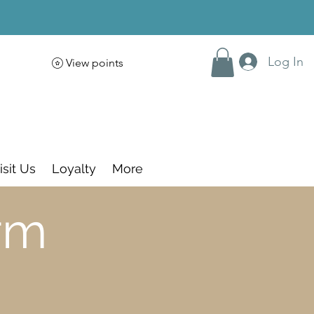
Log In
View points
isit Us
Loyalty
More
rm