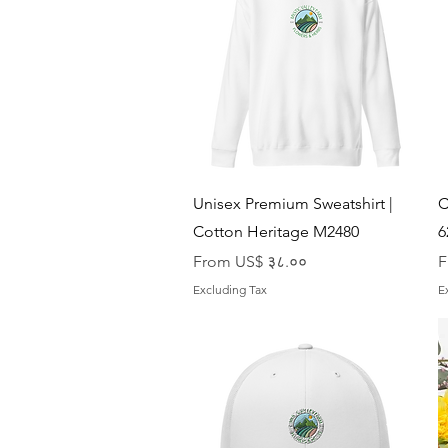
Quick View
Unisex Premium Sweatshirt |
C
Cotton Heritage M2480
6
Sale Price
S
From
US$ ३८.००
F
Excluding Tax
E