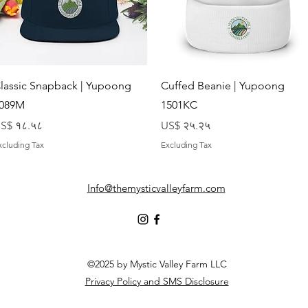
Quick View
Quick View
lassic Snapback | Yupoong
Cuffed Beanie | Yupoong
089M
1501KC
rice
Price
S$ १८.५८
US$ २५.२५
xcluding Tax
Excluding Tax
Info@themysticvalleyfarm.com
©2025 by Mystic Valley Farm LLC
Privacy Policy and SMS Disclosure