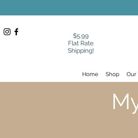
$5.99
Flat Rate
Shipping!
Home
Shop
Our
My