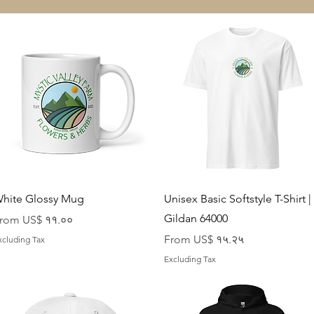
Quick View
Quick View
hite Glossy Mug
Unisex Basic Softstyle T-Shirt |
Gildan 64000
ale Price
rom
US$ ११.००
Sale Price
From
US$ १५.२५
xcluding Tax
Excluding Tax