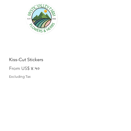
Quick View
Kiss-Cut Stickers
Sale Price
From
US$ ४.५०
Excluding Tax