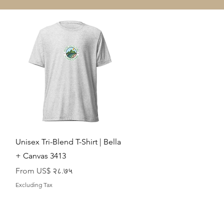
Quick View
Unisex Tri-Blend T-Shirt | Bella
+ Canvas 3413
Sale Price
From
US$ २८.७५
Excluding Tax