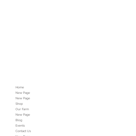
Home
New Page
New Page
Shop
Our Farm
New Page
Blog
Events
Contact Us