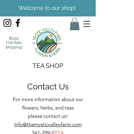
Welcome to our shop!
$5.99
Flat Rate
Shipping!
TEA SHOP
Contact Us
For more information about our
flowers, herbs, and teas
please contact us!
Info@themysticvalleyfarm.com
541-299-0
TEA