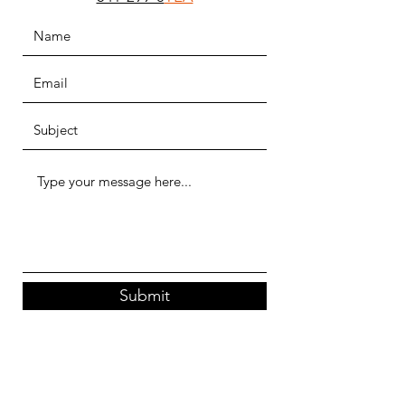
Submit