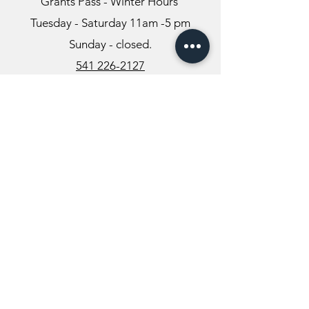
Grants Pass - Winter Hours
Tuesday - Saturday 11am -5 pm
Sunday - closed.
541 226-2127
Info@themysticvalleyfarm.com
TEA SHOP