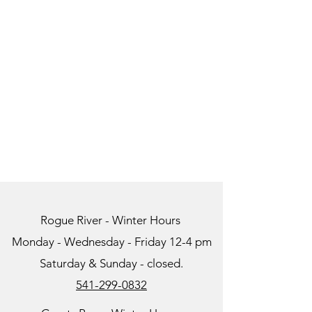
Rogue River - Winter Hours
Monday - Wednesday - Friday 12-4 pm
Saturday & Sunday - closed.
541-299-0832