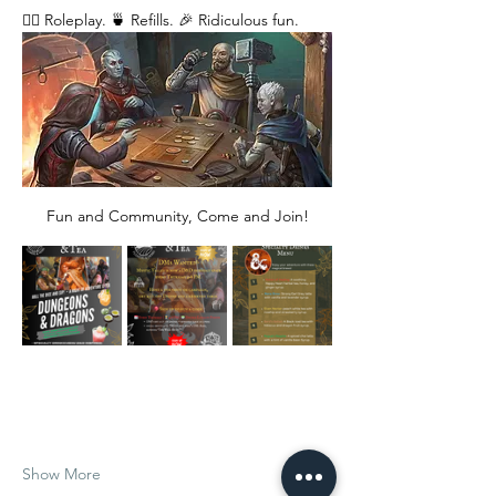
🧙‍♂️ Roleplay. 🍵 Refills. 🎉 Ridiculous fun. 
Fun and Community, Come and Join!
Show More