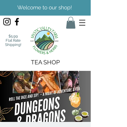
Welcome to our shop!
$5.99
Flat Rate
Shipping!
TEA SHOP