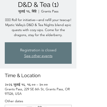
D&D & Tea (1)
जुलाई १६, बिहि
  |  
Grants Pass
🧙‍♀️✨ Roll for initiative—and refill your teacup!
Mystic Valley’s D&D & Tea Nights blend epic
quests with cozy sips. Come for the
dragons, stay for the elderberry.
Registration is closed
See other events
Time & Location
२०२६ जुलाई १६, १६:०० – २०:००
Grants Pass, 229 SE 6th St, Grants Pass, OR
97526, USA
Other dates