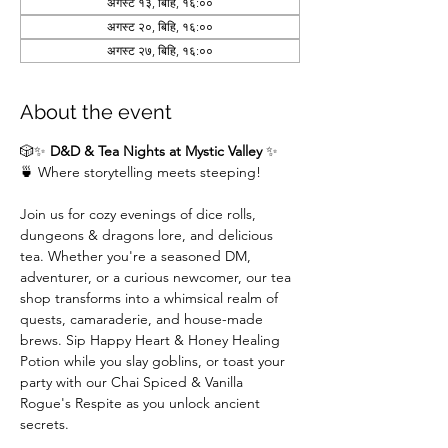
अगस्ट १३, बिहि, १६:००
अगस्ट २०, बिहि, १६:००
अगस्ट २७, बिहि, १६:००
About the event
🎲✨ 
D&D & Tea Nights at Mystic Valley
 ✨
🍵 Where storytelling meets steeping!
Join us for cozy evenings of dice rolls, 
dungeons & dragons lore, and delicious 
tea. Whether you're a seasoned DM,  
adventurer, or a curious newcomer, our tea 
shop transforms into a whimsical realm of 
quests, camaraderie, and house-made 
brews. Sip Happy Heart & Honey Healing 
Potion while you slay goblins, or toast your 
party with our Chai Spiced & Vanilla 
Rogue's Respite as you unlock ancient 
secrets.