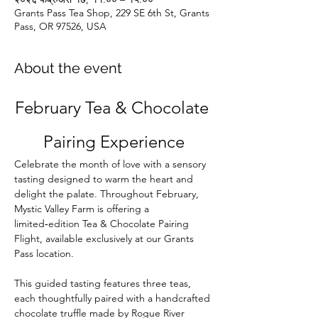
Grants Pass Tea Shop, 229 SE 6th St, Grants
Pass, OR 97526, USA
About the event
February Tea & Chocolate 
Pairing Experience
Celebrate the month of love with a sensory 
tasting designed to warm the heart and 
delight the palate. Throughout February, 
Mystic Valley Farm is offering a 
limited‑edition Tea & Chocolate Pairing 
Flight, available exclusively at our Grants 
Pass location.
This guided tasting features three teas, 
each thoughtfully paired with a handcrafted 
chocolate truffle made by Rogue River 