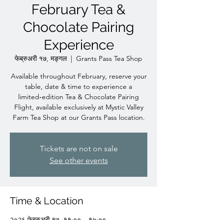
February Tea &
Chocolate Pairing
Experience
फेब्रुअरी १७, मङ्गल
  |  
Grants Pass Tea Shop
Available throughout February, reserve your
table, date & time to experience a
limited‑edition Tea & Chocolate Pairing
Flight, available exclusively at Mystic Valley
Farm Tea Shop at our Grants Pass location.
Tickets are not on sale
See other events
Time & Location
२०२६ फेब्रुअरी १७, ११:०० – १५:००