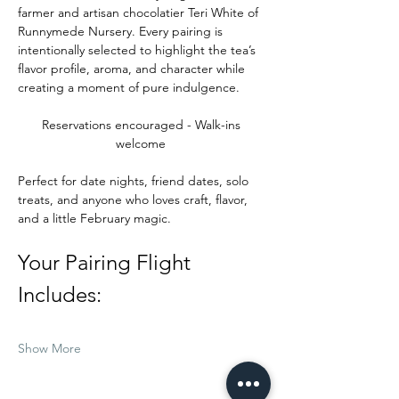
farmer and artisan chocolatier Teri White of 
Runnymede Nursery. Every pairing is 
intentionally selected to highlight the tea’s 
flavor profile, aroma, and character while 
creating a moment of pure indulgence.
Reservations encouraged - Walk-ins 
welcome 
Perfect for date nights, friend dates, solo 
treats, and anyone who loves craft, flavor, 
and a little February magic.
Your Pairing Flight 
Includes:
Show More