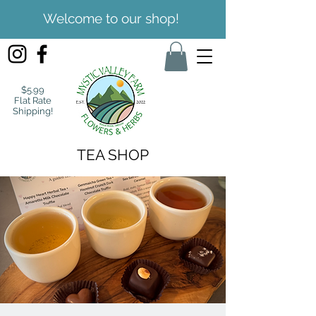
Welcome to our shop!
$5.99
Flat Rate
Shipping!
TEA SHOP