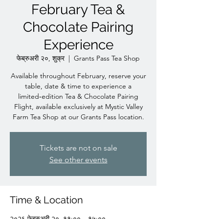
February Tea &
Chocolate Pairing
Experience
फेब्रुअरी २०, शुक्र
  |  
Grants Pass Tea Shop
Available throughout February, reserve your
table, date & time to experience a
limited‑edition Tea & Chocolate Pairing
Flight, available exclusively at Mystic Valley
Farm Tea Shop at our Grants Pass location.
Tickets are not on sale
See other events
Time & Location
२०२६ फेब्रुअरी २०, ११:०० – १५:००