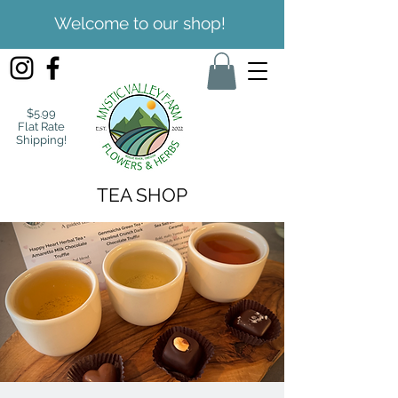
Welcome to our shop!
$5.99
Flat Rate
Shipping!
TEA SHOP