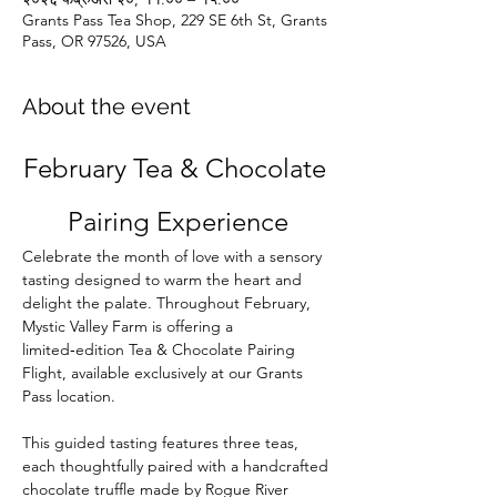
Grants Pass Tea Shop, 229 SE 6th St, Grants
Pass, OR 97526, USA
About the event
February Tea & Chocolate 
Pairing Experience
Celebrate the month of love with a sensory 
tasting designed to warm the heart and 
delight the palate. Throughout February, 
Mystic Valley Farm is offering a 
limited‑edition Tea & Chocolate Pairing 
Flight, available exclusively at our Grants 
Pass location.
This guided tasting features three teas, 
each thoughtfully paired with a handcrafted 
chocolate truffle made by Rogue River 