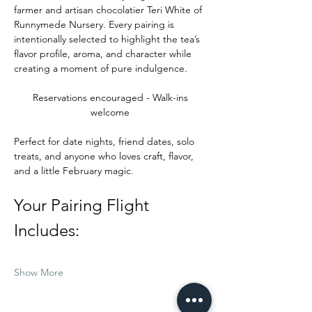
farmer and artisan chocolatier Teri White of 
Runnymede Nursery. Every pairing is 
intentionally selected to highlight the tea’s 
flavor profile, aroma, and character while 
creating a moment of pure indulgence.
Reservations encouraged - Walk-ins 
welcome 
Perfect for date nights, friend dates, solo 
treats, and anyone who loves craft, flavor, 
and a little February magic.
Your Pairing Flight 
Includes:
Show More