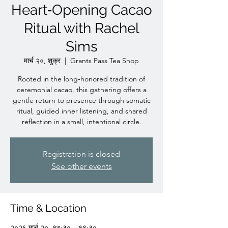
Heart‑Opening Cacao
Ritual with Rachel
Sims
मार्च २०, शुक्र
  |  
Grants Pass Tea Shop
Rooted in the long‑honored tradition of
ceremonial cacao, this gathering offers a
gentle return to presence through somatic
ritual, guided inner listening, and shared
reflection in a small, intentional circle.
Registration is closed
See other events
Time & Location
२०२६ मार्च २०, १७:३० – १९:३०