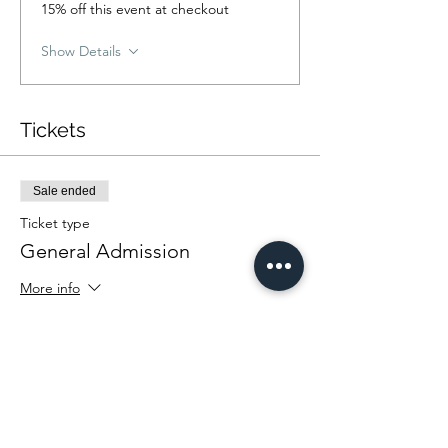
15% off this event at checkout
Show Details
Tickets
Sale ended
Ticket type
General Admission
More info
Price
From $25.00 to $35.00
Community Rate
$25.00