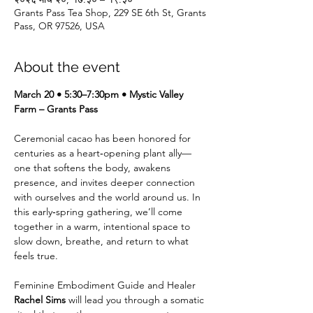
Grants Pass Tea Shop, 229 SE 6th St, Grants
Pass, OR 97526, USA
About the event
March 20 • 5:30–7:30pm • Mystic Valley 
Farm – Grants Pass
Ceremonial cacao has been honored for 
centuries as a heart‑opening plant ally—
one that softens the body, awakens 
presence, and invites deeper connection 
with ourselves and the world around us. In 
this early‑spring gathering, we’ll come 
together in a warm, intentional space to 
slow down, breathe, and return to what 
feels true.
Feminine Embodiment Guide and Healer 
Rachel Sims
 will lead you through a somatic 