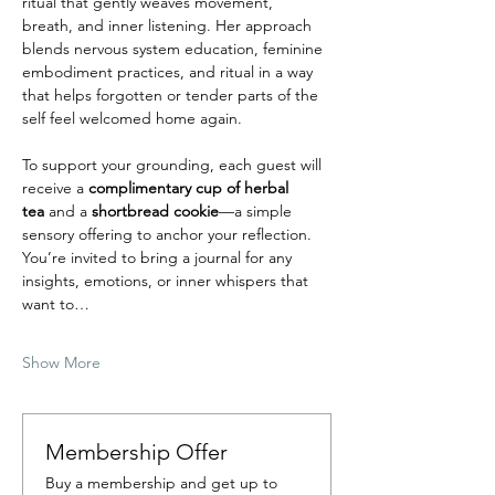
ritual that gently weaves movement, 
breath, and inner listening. Her approach 
blends nervous system education, feminine 
embodiment practices, and ritual in a way 
that helps forgotten or tender parts of the 
self feel welcomed home again.
To support your grounding, each guest will 
receive a 
complimentary cup of herbal 
tea
 and a
 shortbread cookie
—a simple 
sensory offering to anchor your reflection. 
You’re invited to bring a journal for any 
insights, emotions, or inner whispers that 
want to…
Show More
Membership Offer
Buy a membership and get up to