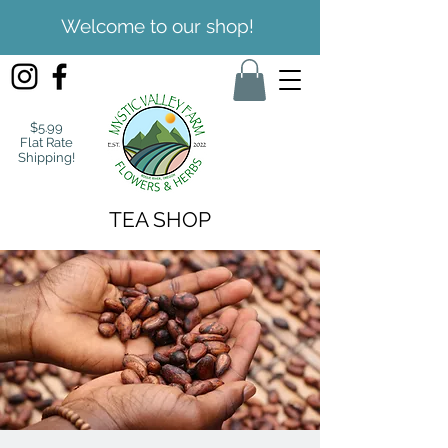
Welcome to our shop!
$5.99
Flat Rate
Shipping!
TEA SHOP