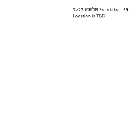
२०२२ अक्टोबर १०, ०८:३० – ११
Location is TBD