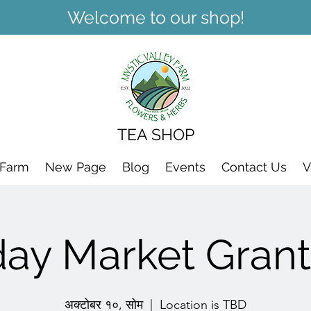
Welcome to our shop!
TEA SHOP
 Farm
New Page
Blog
Events
Contact Us
V
day Market Grant
अक्टोबर १०, सोम
  |  
Location is TBD