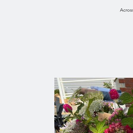
Across