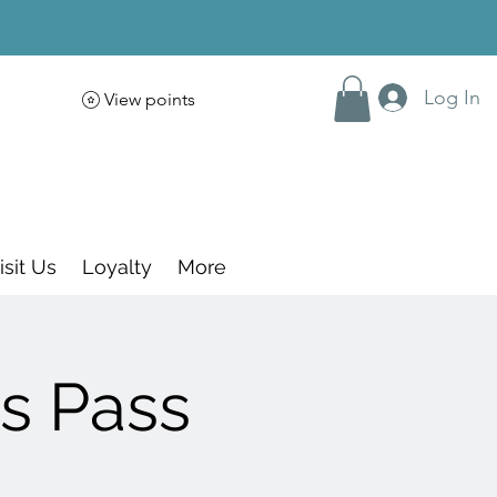
Log In
View points
isit Us
Loyalty
More
s Pass