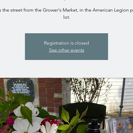
 the street from the Grower's Market, in the American Legion 
lot.
Registration is closed
See other events