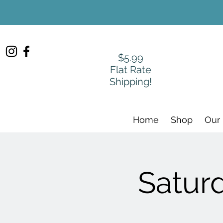
$5.99
Flat Rate
Shipping!
Home
Shop
Our
Satur