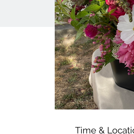
Time & Locati