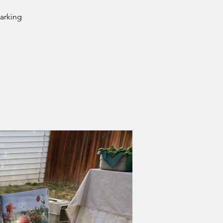
parking