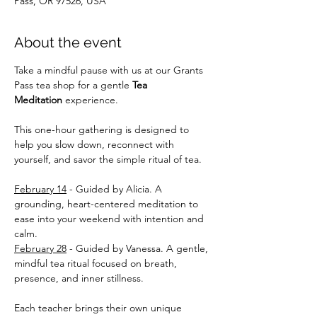
Pass, OR 97526, USA
About the event
Take a mindful pause with us at our Grants 
Pass tea shop for a gentle 
Tea 
Meditation
 experience. 
This one-hour gathering is designed to 
help you slow down, reconnect with 
yourself, and savor the simple ritual of tea. 
February 14
 - Guided by Alicia. A 
grounding, heart-centered meditation to 
ease into your weekend with intention and 
calm. 
February 28
 - Guided by Vanessa. A gentle, 
mindful tea ritual focused on breath, 
presence, and inner stillness. 
Each teacher brings their own unique 