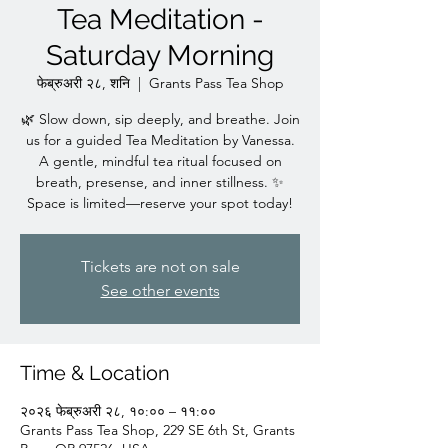
Tea Meditation -
Saturday Morning
फेब्रुअरी २८, शनि
  |  
Grants Pass Tea Shop
🌿 Slow down, sip deeply, and breathe. Join
us for a guided Tea Meditation by Vanessa.
A gentle, mindful tea ritual focused on
breath, presense, and inner stillness. ✨
Space is limited—reserve your spot today!
Tickets are not on sale
See other events
Time & Location
२०२६ फेब्रुअरी २८, १०:०० – ११:००
Grants Pass Tea Shop, 229 SE 6th St, Grants