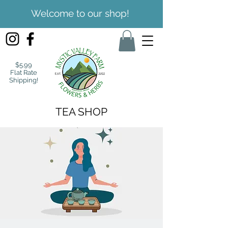
Welcome to our shop!
$5.99
Flat Rate
Shipping!
TEA SHOP