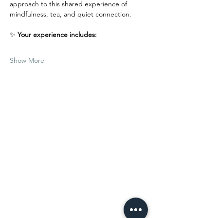
approach to this shared experience of 
mindfulness, tea, and quiet connection.
✨ 
Your experience includes:
Show More