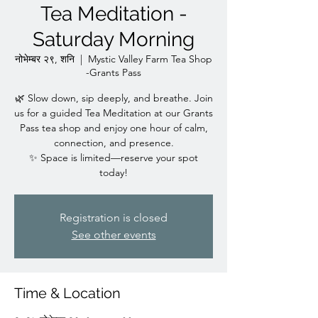
Tea Meditation -
Saturday Morning
नोभेम्बर २९, शनि
  |  
Mystic Valley Farm Tea Shop
-Grants Pass
🌿 Slow down, sip deeply, and breathe. Join
us for a guided Tea Meditation at our Grants
Pass tea shop and enjoy one hour of calm,
connection, and presence.
✨ Space is limited—reserve your spot
today!
Registration is closed
See other events
Time & Location