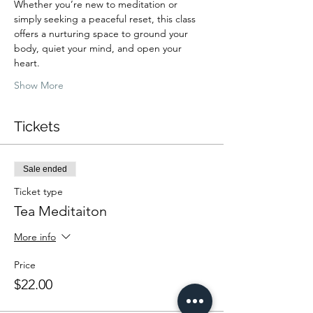
Whether you’re new to meditation or 
simply seeking a peaceful reset, this class 
offers a nurturing space to ground your 
body, quiet your mind, and open your 
heart.
Show More
Tickets
Sale ended
Ticket type
Tea Meditaiton
More info
Price
$22.00