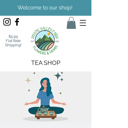
Welcome to our shop!
$5.99
Flat Rate
Shipping!
TEA SHOP