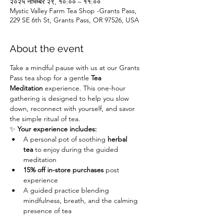
२०२५ नोभेम्बर २९, १०:०० – ११:००
Mystic Valley Farm Tea Shop -Grants Pass,
229 SE 6th St, Grants Pass, OR 97526, USA
About the event
Take a mindful pause with us at our Grants 
Pass tea shop for a gentle 
Tea 
Meditation
 experience. This one-hour 
gathering is designed to help you slow 
down, reconnect with yourself, and savor 
the simple ritual of tea.
✨ 
Your experience includes:
A personal pot of soothing 
herbal 
tea
 to enjoy during the guided 
meditation
15% off in-store purchases
 post 
experience
A guided practice blending 
mindfulness, breath, and the calming 
presence of tea