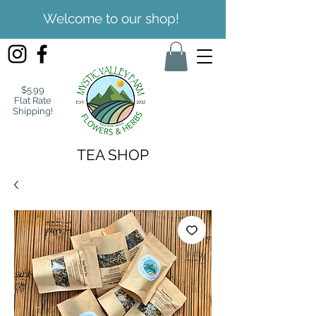
Welcome to our shop!
$5.99
Flat Rate
Shipping!
TEA SHOP