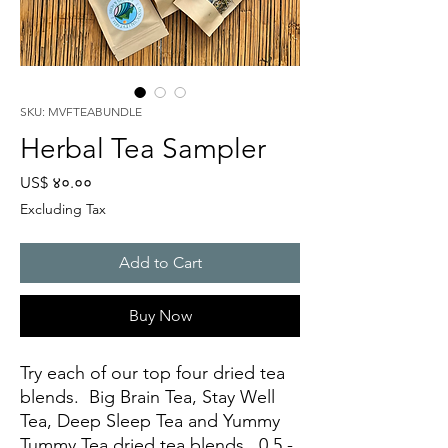
SKU: MVFTEABUNDLE
Herbal Tea Sampler
Price
US$ ४०.००
Excluding Tax
Add to Cart
Buy Now
Try each of our top four dried tea
blends. Big Brain Tea, Stay Well
Tea, Deep Sleep Tea and Yummy
Tummy Tea dried tea blends. 0.5 -