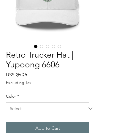
Retro Trucker Hat |
Yupoong 6606
Price
US$ २७.२५
Excluding Tax
Color
*
Add to Cart