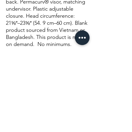
back. Permacurv® visor, matching 
undervisor. Plastic adjustable 
closure. Head circumference: 
21⅝″–23⅝″ (54. 9 cm–60 cm). Blank 
product sourced from Vietnam or 
Bangladesh. This product is made 
on demand.  No minimums.
No Reviews Yet
Share your thoughts. Be the first to leave a
review.
Leave a Review
Info@themysticvalleyfarm.com