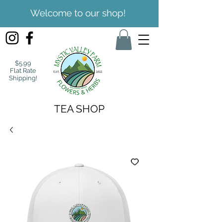
Welcome to our shop!
$5.99
Flat Rate
Shipping!
TEA SHOP