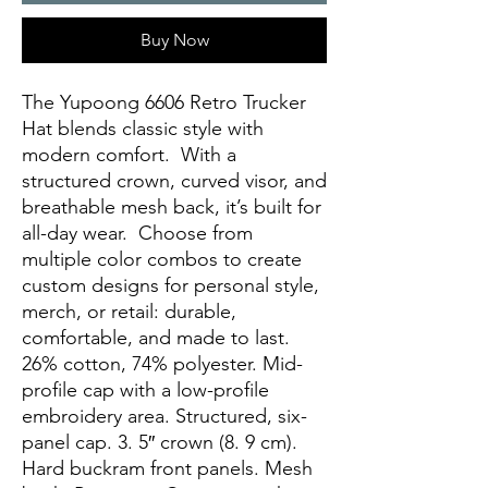
Buy Now
The Yupoong 6606 Retro Trucker 
Hat blends classic style with 
modern comfort.  With a 
structured crown, curved visor, and 
breathable mesh back, it’s built for 
all-day wear.  Choose from 
multiple color combos to create 
custom designs for personal style, 
merch, or retail: durable, 
comfortable, and made to last. 
26% cotton, 74% polyester. Mid-
profile cap with a low-profile 
embroidery area. Structured, six-
panel cap. 3. 5″ crown (8. 9 cm). 
Hard buckram front panels. Mesh 