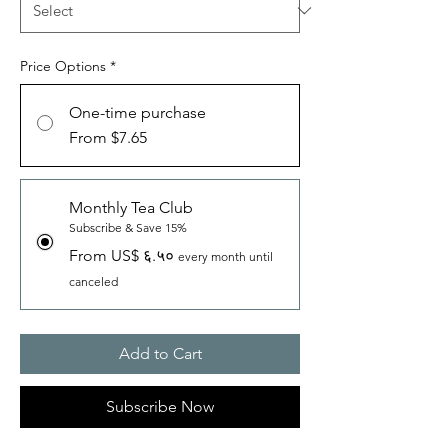
Price Options
*
One-time purchase
From $7.65
Monthly Tea Club
Subscribe & Save 15%
From US$ ६.५०
every month until
canceled
Add to Cart
Subscribe Now