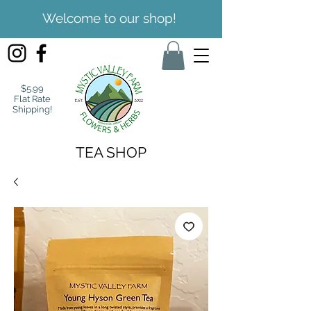
Welcome to our shop!
$5.99
Flat Rate
Shipping!
TEA SHOP