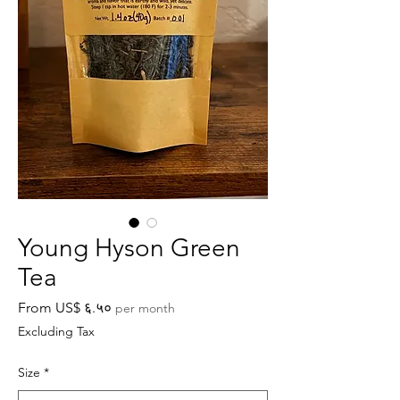
Young Hyson Green
Tea
Sale
From
US$ ६.५०
per month
Price
Excluding Tax
Size
*