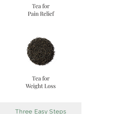
Tea for
Pain Relief
Tea for
Weight Loss
Three Easy Steps