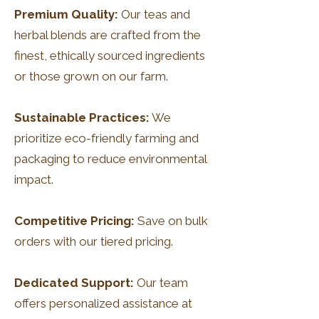
Premium Quality:
Our teas and
herbal blends are crafted from the
finest, ethically sourced ingredients
or those grown on our farm.
Sustainable Practices:
We
prioritize eco-friendly farming and
packaging to reduce environmental
impact.
Competitive Pricing:
Save on bulk
orders with our tiered pricing.
Dedicated Support:
Our team
offers personalized assistance at