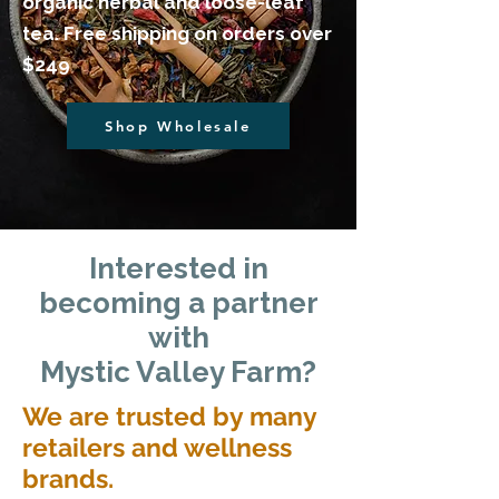
organic herbal and loose-leaf
tea. Free shipping on orders over
$249
Shop Wholesale
​Interested in
becoming a partner
with
Mystic Valley Farm?
We are trusted by many
retailers and wellness
brands.