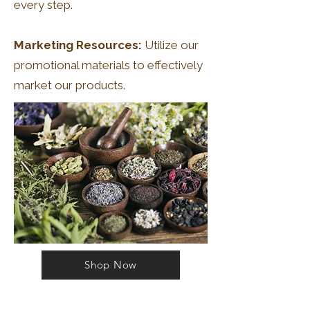
every step.
Marketing Resources:
Utilize our
promotional materials to effectively
market our products.
Shop Now