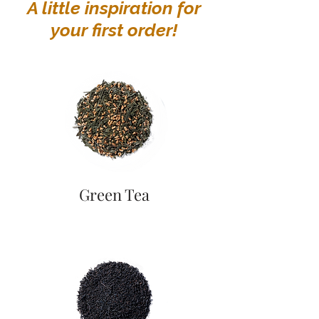
A little inspiration for
your first order!
Green Tea