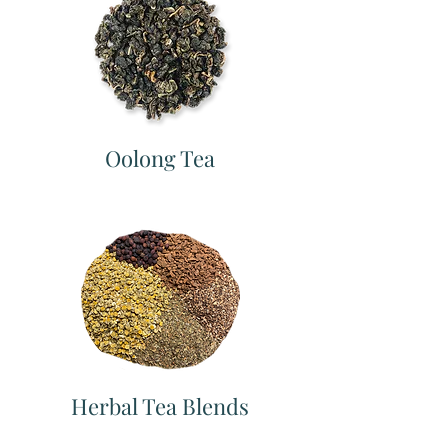
Oolong Tea
Herbal Tea Blends