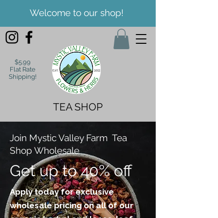
Welcome to our shop!
$5.99
Flat Rate
Shipping!
TEA SHOP
Join Mystic Valley Farm Tea
Shop Wholesale
Get up to 40% off
Apply today for exclusive
wholesale pricing on all of our