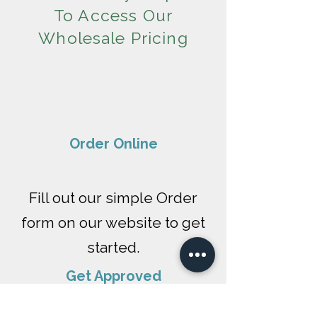
To Access Our
Wholesale Pricing
​Order Online
Fill out our simple Order
form on our website to get
started.
Get Approved