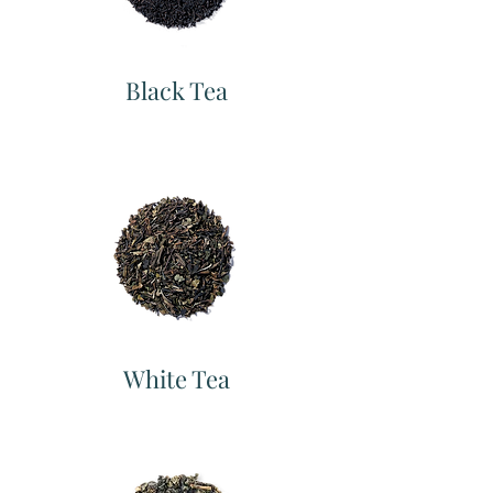
Black Tea
White Tea